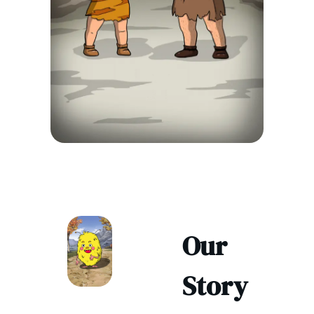
Our
Story