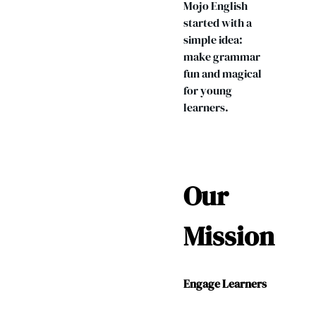
Mojo English
started with a
simple idea:
make grammar
fun and magical
for young
learners.
Our
Mission
Engage Learners