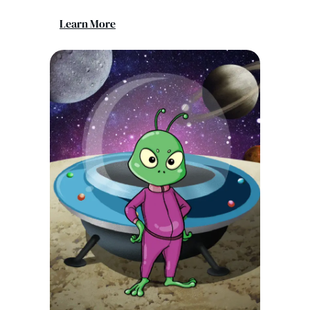
Learn More