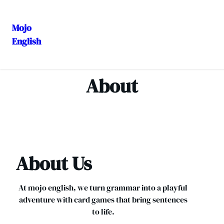
Mojo
English
Skip
to
content
About
About Us
At mojo english, we turn grammar into a playful
adventure with card games that bring sentences
to life.