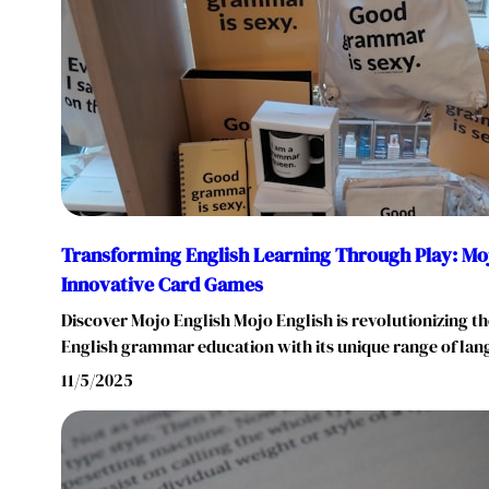
Transforming English Learning Through Play: Moj
Innovative Card Games
Discover Mojo English Mojo English is revolutionizing 
English grammar education with its unique range of l
11/5/2025