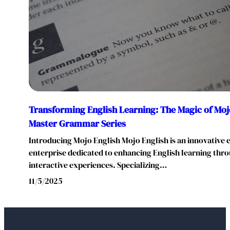
Transforming English Learning: The Magic of Mojo
Master Grammar Series
Introducing Mojo English Mojo English is an innovative 
enterprise dedicated to enhancing English learning thr
interactive experiences. Specializing…
11/5/2025