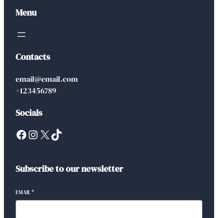
Menu
Contacts
email@email.com
+123456789
Socials
Facebook
Instagram
X
TikTok
Subscribe to our newsletter
EMAIL
*