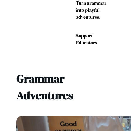
Turn grammar
into playful
adventures.
Support
Educators
Grammar
Adventures