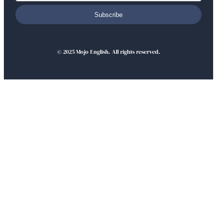
Subscribe
© 2025 Mojo English. All rights reserved.