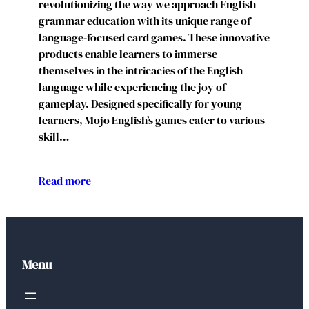
revolutionizing the way we approach English
grammar education with its unique range of
language-focused card games. These innovative
products enable learners to immerse
themselves in the intricacies of the English
language while experiencing the joy of
gameplay. Designed specifically for young
learners, Mojo English’s games cater to various
skill…
Read more
Menu