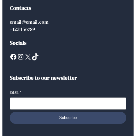
Contacts
email@email.com
+123456789
Socials
Facebook
Instagram
X
TikTok
Subscribe to our newsletter
EMAIL
*
Subscribe