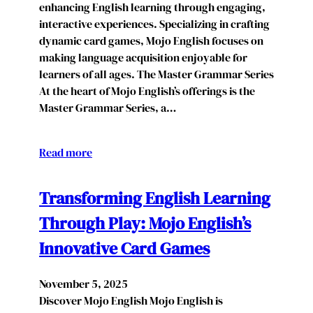
enhancing English learning through engaging,
interactive experiences. Specializing in crafting
dynamic card games, Mojo English focuses on
making language acquisition enjoyable for
learners of all ages. The Master Grammar Series
At the heart of Mojo English’s offerings is the
Master Grammar Series, a…
Read more
Transforming English Learning
Through Play: Mojo English’s
Innovative Card Games
November 5, 2025
Discover Mojo English Mojo English is