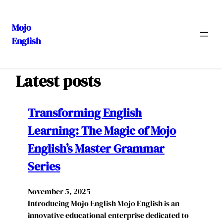
Mojo
English
Skip
to
content
Latest posts
Transforming English
Learning: The Magic of Mojo
English’s Master Grammar
Series
November 5, 2025
Introducing Mojo English Mojo English is an
innovative educational enterprise dedicated to